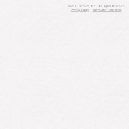
©
2019
Pinterest, Inc.
|
All Rights Reserved
Privacy Policy
|
Terms and Conditions