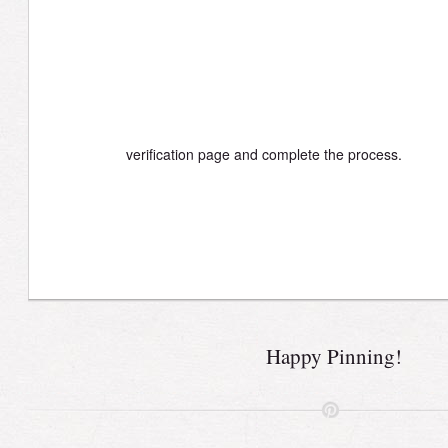
verification page and complete the process.
Happy Pinning!