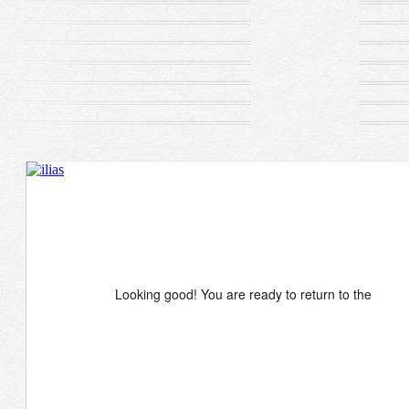
Looking good! You are ready to return to the