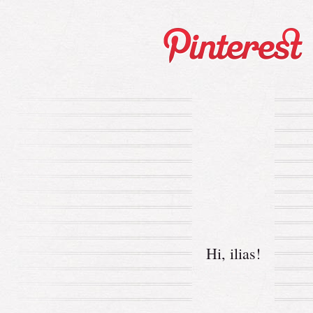
Hi,
ilias
!