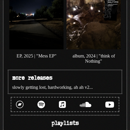
album, 2024 | "think of
EP, 2025 | "Mess EP"
Nothing"
more releases
slowly getting lost, hardworking, ah ah v2...
playlists