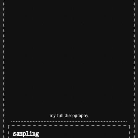
my full discography
sampling