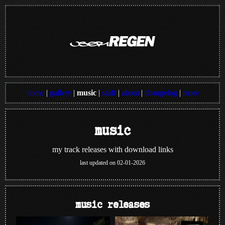
home
|
gallery
|
music
|
stuff
|
about
|
changelog
|
more
music
my track releases with download links
last updated on 02-01-2026
music releases