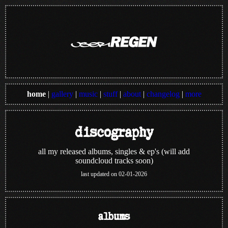
home
|
gallery
|
music
|
stuff
|
about
|
changelog
|
more
discography
all my released albums, singles & ep's (will add
soundcloud tracks soon)
last updated on 02-01-2026
albums