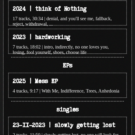
2024 | think of Nothing
17 tracks, 30:34 | denial, and you'll see me, fallback,
reject, withdrawal, ...
2023 | hardworking
7 tracks, 18:02 | intro, indirectly, no one loves you,
losing, fool yourself, shoes, choose life
EPs
2025 | Mess EP
4 tracks, 9:17 | With Me, Indifference, Trees, Anhedonia
singles
23-11-2023 | slowly getting lost
2 tracks, 11:50 | slowly getting lost, no one will look for