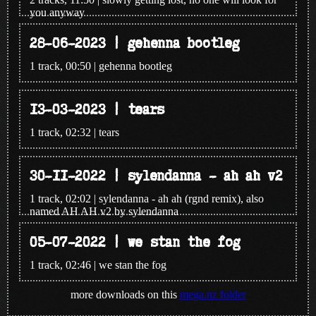
you anyway
28-06-2023 | gehenna bootleg
1 track, 00:50 | gehenna bootleg
13-03-2023 | tears
1 track, 02:32 | tears
30-11-2022 | sylendanna - ah ah v2
1 track, 02:02 | sylendanna - ah ah (rgnd remix), also
named AH AH v2 by sylendanna
05-07-2022 | we stan the fog
1 track, 02:46 | we stan the fog
more downloads on this
mega.nz folder