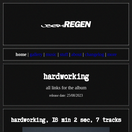
home
|
gallery
|
music
|
stuff
|
about
|
changelog
|
more
hardworking
all links for the album
release date: 25/08/2023
hardworking, 18 min 2 sec, 7 tracks