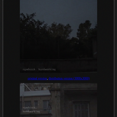
original version
,
distribution version (3000x3000)