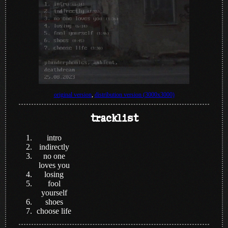
original version
,
distribution version (3000x3000)
tracklist
intro
indirectly
no one
loves you
losing
fool
yourself
shoes
choose life